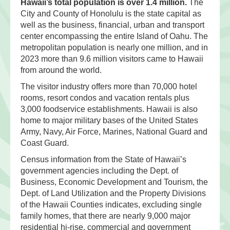
Hawaii’s total population is over 1.4 million.
The
City and County of Honolulu is the state capital as
well as the business, financial, urban and transport
center encompassing the entire Island of Oahu. The
metropolitan population is nearly one million, and in
2023 more than 9.6 million visitors came to Hawaii
from around the world.
The visitor industry offers more than 70,000 hotel
rooms, resort condos and vacation rentals plus
3,000 foodservice establishments. Hawaii is also
home to major military bases of the United States
Army, Navy, Air Force, Marines, National Guard and
Coast Guard.
Census information from the State of Hawaii’s
government agencies including the Dept. of
Business, Economic Development and Tourism, the
Dept. of Land Utilization and the Property Divisions
of the Hawaii Counties indicates, excluding single
family homes, that there are nearly 9,000 major
residential hi-rise, commercial and government