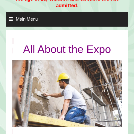
admitted.
Main Menu
All About the Expo