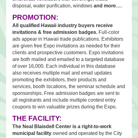
disposal, water purification, windows
and more….
PROMOTION:
All qualified Hawaii industry buyers receive
invitations & free admission badges.
Full-color
ads appear in Hawaii trade publications. Exhibitors
are given free Expo invitations as needed for their
clients and prospective customers. Expo invitations
are both mailed and emailed to a targeted database
of over 16,000. Each individual in this database
also receives multiple mail and email updates
promoting the exhibitors, their products and
services, booth locations, the seminar schedule and
sponsorships. Free admission badges are sent to
all registrants and include multiple contest entry
coupons to win valuable prizes during the Expo.
THE FACILITY:
The Neal Blaisdell Center is a right-to-work
municipal facility
owned and operated by the City