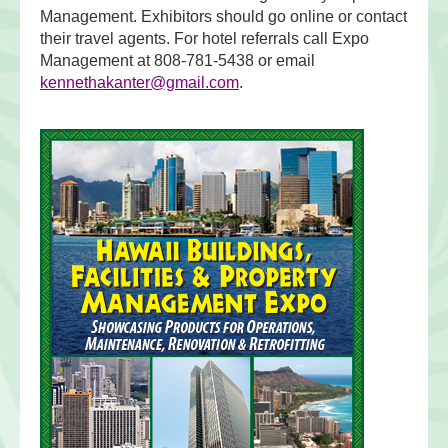
Management. Exhibitors should go online or contact
their travel agents. For hotel referrals call Expo
Management at 808-781-5438 or email
kennethakanter@gmail.com
.