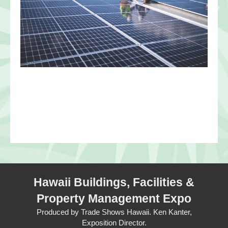
Hawaii Buildings, Facilities &
Property Management Expo
Produced by Trade Shows Hawaii. Ken Kanter,
Exposition Director.