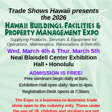
Skip
to
Trade Shows Hawaii presents
content
the 2026
Supplying Products, Services & Equipment for
Operations, Maintenance, Renovations & Retrofits
Wed. March 4th & Thur. March 5th
Neal Blaisdell Center Exhibition
Hall • Honolulu
ADMISSION IS FREE!
Free seminars begin daily at 8am.
Exhibition Hall open daily: 9am to 4pm.
Registration Desk opens at 7:30am.
The Expo is a business-to-business trade
show open to the industry only. Those under
the age of 18, children and strollers are not