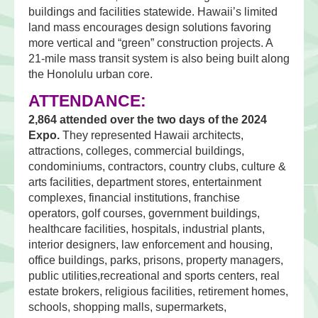
buildings and facilities statewide. Hawaii’s limited
land mass encourages design solutions favoring
more vertical and “green” construction projects. A
21-mile mass transit system is also being built along
the Honolulu urban core.
ATTENDANCE:
2,864 attended over the two days of the 2024
Expo.
They represented Hawaii architects,
attractions, colleges, commercial buildings,
condominiums, contractors, country clubs, culture &
arts facilities, department stores, entertainment
complexes, financial institutions, franchise
operators, golf courses, government buildings,
healthcare facilities, hospitals, industrial plants,
interior designers, law enforcement and housing,
office buildings, parks, prisons, property managers,
public utilities,recreational and sports centers, real
estate brokers, religious facilities, retirement homes,
schools, shopping malls, supermarkets,