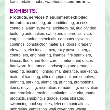
transportation hubs, warehouses
and more….
EXHIBITS:
Products, services & equipment exhibited
include:
accounting, air-conditioning, access
controls, alarm systems, architectural, audio/video,
building automation, cable and internet service,
carpet, cleaning chemicals, computer systems,
coatings, construction materials, doors, drapery,
elevators, electrical, emergency power, energy
controllers, engineering, finance, fire sprinklers,
fitness, floors and floor care, furniture and decor,
hardware, insurance, landscaping and grounds
keeping, leasing, lighting, maintenance, marketing,
material handling, office equipment and supplies,
painting, parking, plumbing, printing, promotional
items, recycling, recreation, remodeling, renovation
and retrofitting, roofing, sanitation, security, shade
products, shipping, signage, solar, storage,
swimming pool supplies, telecommunications,
umbrellas, ventilation, wall coverings, waste