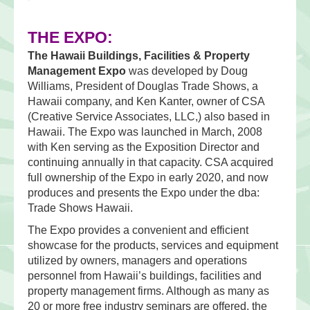
THE EXPO:
The Hawaii Buildings, Facilities & Property
Management Expo
was developed by Doug
Williams, President of Douglas Trade Shows, a
Hawaii company, and Ken Kanter, owner of CSA
(Creative Service Associates, LLC,) also based in
Hawaii. The Expo was launched in March, 2008
with Ken serving as the Exposition Director and
continuing annually in that capacity. CSA acquired
full ownership of the Expo in early 2020, and now
produces and presents the Expo under the dba:
Trade Shows Hawaii.
The Expo provides a convenient and efficient
showcase for the products, services and equipment
utilized by owners, managers and operations
personnel from Hawaii’s buildings, facilities and
property management firms. Although as many as
20 or more free industry seminars are offered, the