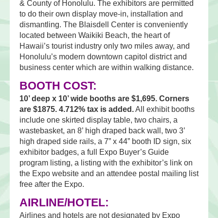
& County of Honolulu. The exhibitors are permitted
to do their own display move-in, installation and
dismantling. The Blaisdell Center is conveniently
located between Waikiki Beach, the heart of
Hawaii’s tourist industry only two miles away, and
Honolulu’s modern downtown capitol district and
business center which are within walking distance.
BOOTH COST:
10’ deep x 10’ wide booths are $1,695. Corners
are $1875. 4.712% tax is added.
All exhibit booths
include one skirted display table, two chairs, a
wastebasket, an 8’ high draped back wall, two 3’
high draped side rails, a 7” x 44” booth ID sign, six
exhibitor badges, a full Expo Buyer’s Guide
program listing, a listing with the exhibitor’s link on
the Expo website and an attendee postal mailing list
free after the Expo.
AIRLINE/HOTEL:
Airlines and hotels are not designated by Expo