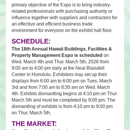
primary objective of the Expo is to bring industry-
related professionals with purchasing authority or
influence together with suppliers and contractors for
an effective and efficient business trade
environment for everyone on the exhibit hall floor.
SCHEDULE:
The 18th Annual Hawaii Buildings, Facilities &
Property Management Expo is scheduled
on
Wed. March 4th and Thur. March 5th, 2026 from
9:00 am to 4:00 pm daily at the Neal Blaisdell
Center in Honolulu. Exhibitors may set up their
displays from 8:00 am to 6:00 pm on Tues. March
3rd and from 7:00 am to 8:30 am on Wed. March
4th. Exhibits dismantling begins at 4:10 pm on Thur.
March 5th and must be completed by 9:00 pm. The
dismantling of exhibits is from 4:10 pm to 9:00 pm
on Thur. March 5th.
THE MARKET: