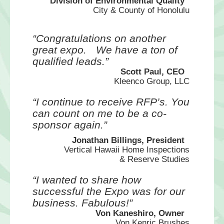
Division of Environmental Quality
City & County of Honolulu
“Congratulations on another
great expo.
We have a ton of
qualified leads.”
Scott Paul, CEO
Kleenco Group, LLC
“I continue to receive RFP’s. You
can
count on me to be a co-
sponsor again.”
Jonathan Billings, President
Vertical Hawaii Home Inspections
& Reserve Studies
“I wanted to share how
successful the
Expo was for our
business. Fabulous!”
Von Kaneshiro, Owner
Von Kenric Brushes