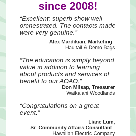
since 2008!
“Excellent: superb show well
orchestrated. The contacts made
were very genuine.”
Alex Mardikian, Marketing
Haultail & Demo Bags
“The education is simply beyond
value in addition to learning
about products and services of
benefit to our AOAO.”
Don Milsap, Treasurer
Waikalani Woodlands
“Congratulations on a great
event.”
Liane Lum,
Sr. Community Affairs Consultant
Hawaiian Electric Company