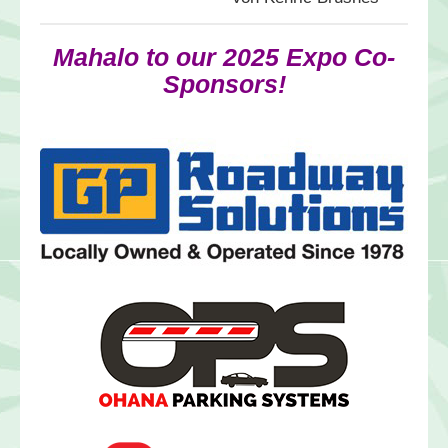
Mahalo to our 2025 Expo Co-
Sponsors!