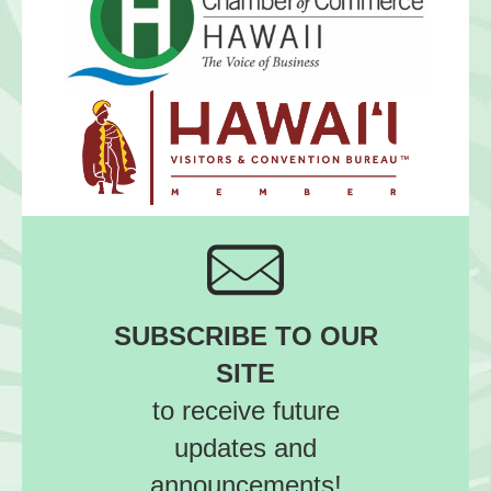
SUBSCRIBE TO OUR
SITE
to receive future
updates and
announcements!