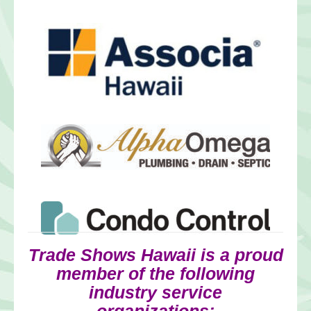
Trade Shows Hawaii is a proud
member of the following
industry service