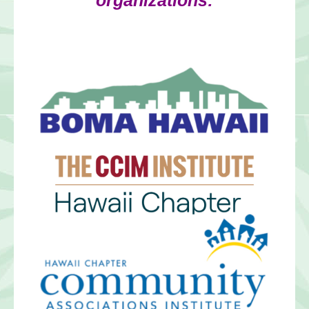
organizations: