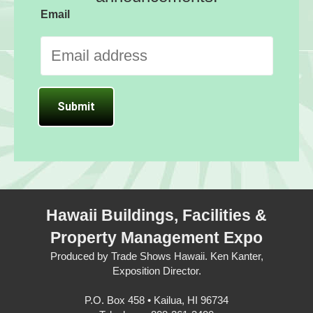
Email
Hawaii Buildings, Facilities &
Property Management Expo
Produced by Trade Shows Hawaii. Ken Kanter,
Exposition Director.
P.O. Box 458 • Kailua, HI 96734