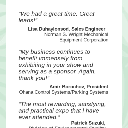
“We had a great time. Great
leads!”
Lisa Duhaylonsod, Sales Engineer
Norman S. Wright Mechanical
Equipment Corporation
“My business continues to
benefit immensely from
exhibiting in your show and
serving as a sponsor. Again,
thank you!”
Amir Borochov, President
Ohana Control Systems/Parking Systems
“The most rewarding, satisfying,
and practical expo that l have
ever attended.”
Patrick Suzuki,