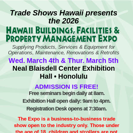
Skip
to
Trade Shows Hawaii presents
content
the 2026
Supplying Products, Services & Equipment for
Operations, Maintenance, Renovations & Retrofits
Wed. March 4th & Thur. March 5th
Neal Blaisdell Center Exhibition
Hall • Honolulu
ADMISSION IS FREE!
Free seminars begin daily at 8am.
Exhibition Hall open daily: 9am to 4pm.
Registration Desk opens at 7:30am.
The Expo is a business-to-business trade
show open to the industry only. Those under
the age of 18, children and strollers are not