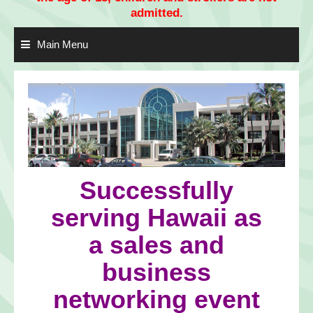
admitted.
Main Menu
Successfully
serving Hawaii as
a sales and
business
networking event